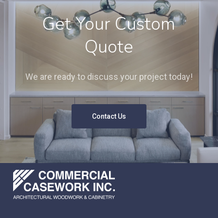
Get Your Custom
Quote
We are ready to discuss your project today!
Contact Us