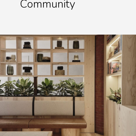
Community