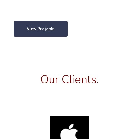
View Projects
Our Clients.