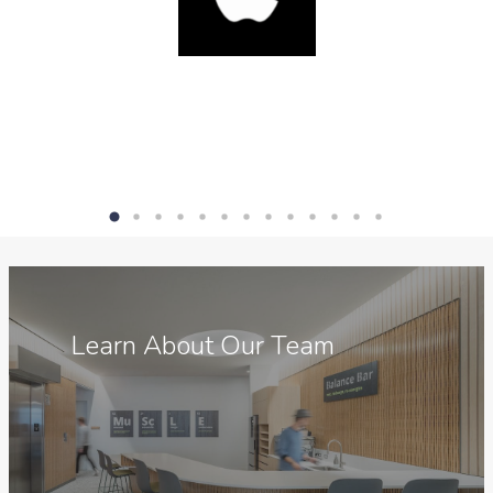
Meet
the
Learn About Our Team
Team