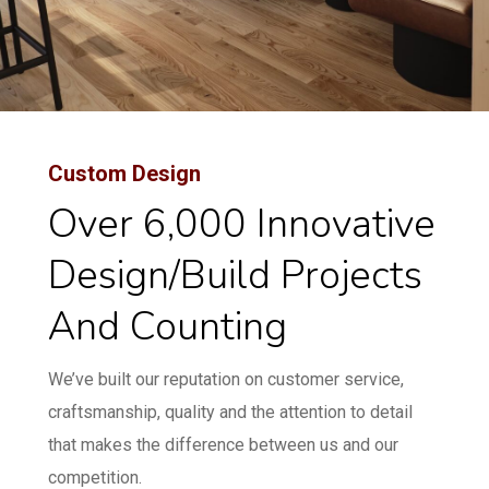
Custom Design
Over 6,000 Innovative
Design/build Projects
And Counting
We’ve built our reputation on customer service,
craftsmanship, quality and the attention to detail
that makes the difference between us and our
competition.