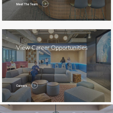
Meet The Team
Careers
View Career Opportunities
Careers