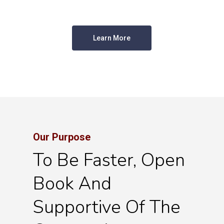
Learn More
Our Purpose
To Be Faster, Open
Book And
Supportive Of The