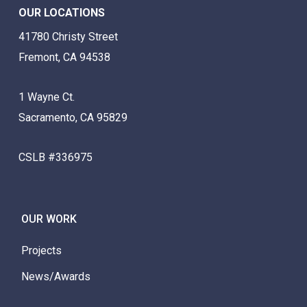
OUR LOCATIONS
41780 Christy Street
Fremont, CA 94538
1 Wayne Ct.
Sacramento, CA 95829
CSLB #336975
OUR WORK
Projects
News/Awards