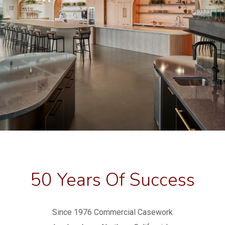
50 Years Of Success
Since 1976 Commercial Casework