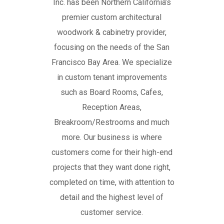
Inc. has been Northern California’s
premier custom architectural
woodwork & cabinetry provider,
focusing on the needs of the San
Francisco Bay Area. We specialize
in custom tenant improvements
such as Board Rooms, Cafes,
Reception Areas,
Breakroom/Restrooms and much
more. Our business is where
customers come for their high-end
projects that they want done right,
completed on time, with attention to
detail and the highest level of
customer service.