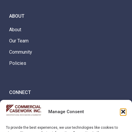
ABOUT
About
Our Team
Community
Policies
CONNECT
Careers
Manage Consent
Contact
To provide the best experiences, we use technologies like cookies to
Request Quote