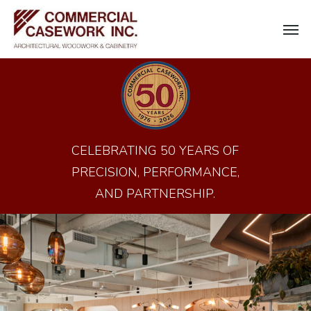
Skip
Men
to
main
content
CELEBRATING 50 YEARS OF
PRECISION, PERFORMANCE,
AND PARTNERSHIP.